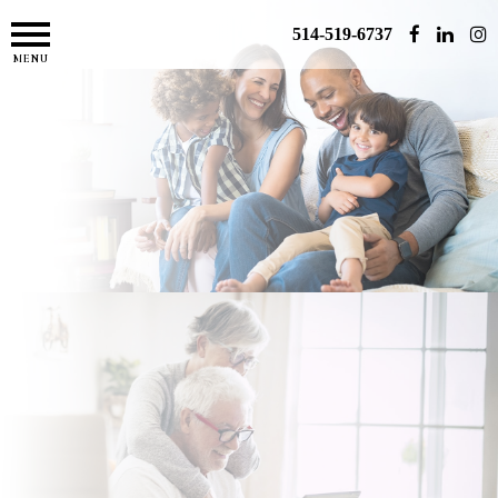
514-519-6737
MENU