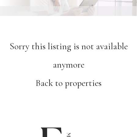
Sorry this listing is not available
anymore
Back to properties