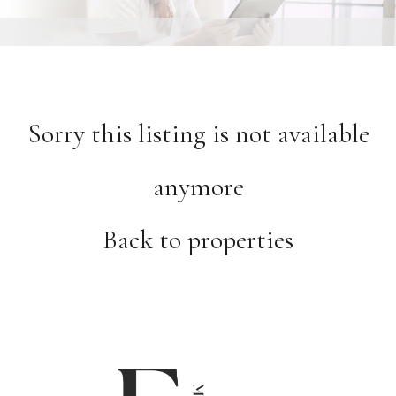
Sorry this listing is not available
anymore
Back to properties