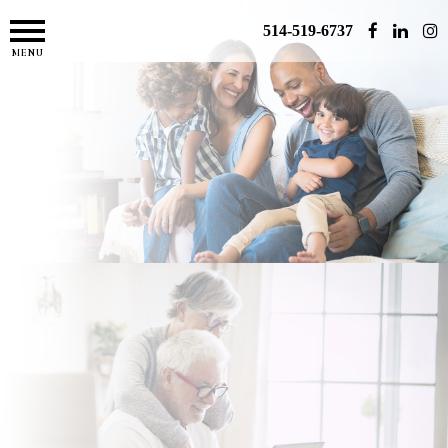
514-519-6737
MENU